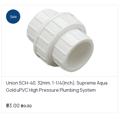
Sale
Union SCH-40, 32mm, 1-1/4(Inch), Supreme Aqua
U
Gold uPVC High Pressure Plumbing System
G
₹63.00
₹
₹69.30