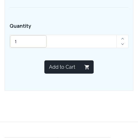
Quantity
Add to Cart