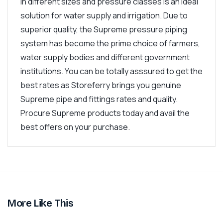
in different sizes and pressure classes is an ideal
solution for water supply and irrigation. Due to
superior quality, the Supreme pressure piping
system has become the prime choice of farmers,
water supply bodies and different government
institutions. You can be totally asssured to get the
best rates as Storeferry brings you genuine
Supreme pipe and fittings rates and quality.
Procure Supreme products today and avail the
best offers on your purchase.
More Like This