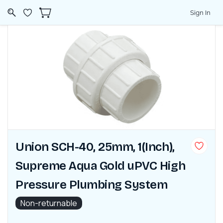
Sign In
Union SCH-40, 25mm, 1(Inch),
Supreme Aqua Gold uPVC High
Pressure Plumbing System
Non-returnable