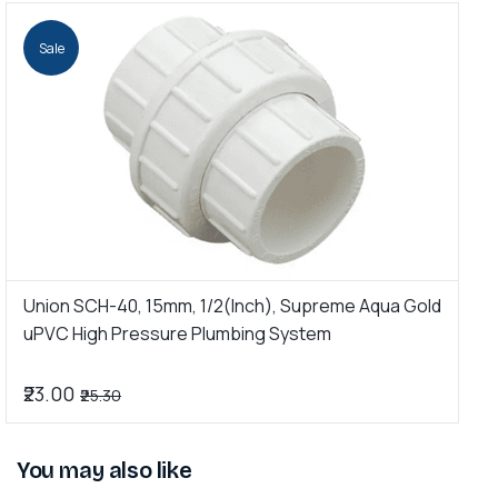
Sale
Union SCH-40, 15mm, 1/2(Inch), Supreme Aqua Gold
U
uPVC High Pressure Plumbing System
G
₹23.00
₹
₹25.30
You may also like