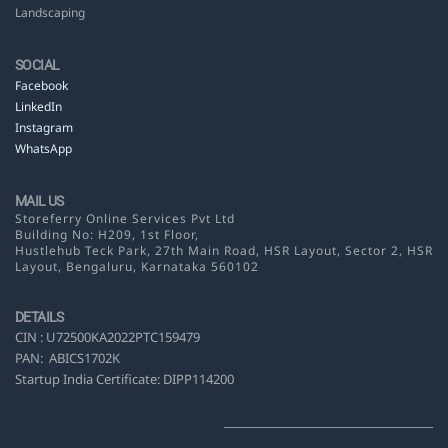
Landscaping
SOCIAL
Facebook
LinkedIn
Instagram
WhatsApp
MAIL US
Storeferry Online Services Pvt Ltd
Building No: H209, 1st Floor,
Hustlehub Teck Park, 27th Main Road, HSR Layout,
Sector 2, HSR
Layout, Bengaluru, Karnataka 560102
DETAILS
CIN :
U72500KA2022PTC159479
PAN:
ABICS1702K
Startup India Certificate: DIPP114200