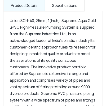
Product Details
Specifications
Union SCH-40, 25mm, 1(Inch), Supreme Aqua Gold
uPVC High Pressure Plumbing System is supplied
from the Supreme Industries Ltd., is an
acknowledged leader of India's plastic industry.Its
customer-centric approach fuels its research for
designing unmatched quality products to meet
the aspirations of its quality conscious
customers. The innovative product portfolio
offered by Supreme is extensive in range and
application and comprises variety of pipes and
vast spectrum of fittings totalling around 9000
diverse products. Supreme PVC pressure piping
system with a wide spectrum of pipes and fittings