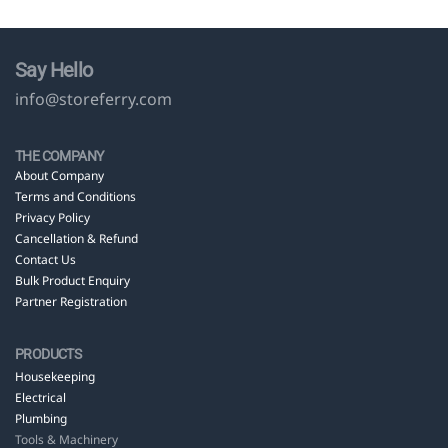
Say Hello
info@storeferry.com
THE COMPANY
About Company
Terms and Conditions
Privacy Policy
Cancellation & Refund
Contact Us
Bulk Product Enquiry
Partner Registration
PRODUCTS
Housekeeping
Electrical
Plumbing
Tools & Machinery