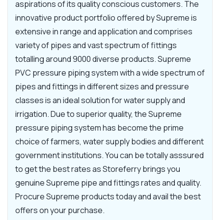
aspirations of its quality conscious customers. The
innovative product portfolio offered by Supreme is
extensive in range and application and comprises
variety of pipes and vast spectrum of fittings
totalling around 9000 diverse products. Supreme
PVC pressure piping system with a wide spectrum of
pipes and fittings in different sizes and pressure
classes is an ideal solution for water supply and
irrigation. Due to superior quality, the Supreme
pressure piping system has become the prime
choice of farmers, water supply bodies and different
government institutions. You can be totally asssured
to get the best rates as Storeferry brings you
genuine Supreme pipe and fittings rates and quality.
Procure Supreme products today and avail the best
offers on your purchase.