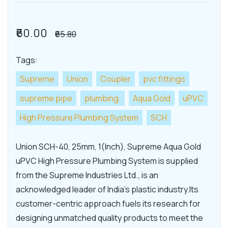
₹60.00
₹65.80
Tags:
Supreme
Union
Coupler
pvc fittings
supreme pipe
plumbing.
Aqua Gold
uPVC
High Pressure Plumbing System
SCH
Union SCH-40, 25mm, 1(Inch), Supreme Aqua Gold
uPVC High Pressure Plumbing System is supplied
from the Supreme Industries Ltd., is an
acknowledged leader of India's plastic industry.Its
customer-centric approach fuels its research for
designing unmatched quality products to meet the