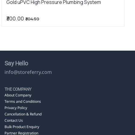
Gold uPVC High Pressure Plumbing System
u
₹300.00
₹
₹304.59
Say Hello
info@storeferry.com
THE COMPANY
About Company
Terms and Conditions
Privacy Policy
Cancellation & Refund
Contact Us
Bulk Product Enquiry
Partner Registration