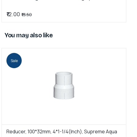
₹12.00
₹
₹13.50
You may also like
Sale
Reducer, 100*32mm, 4*1-1/4(Inch), Supreme Aqua
R