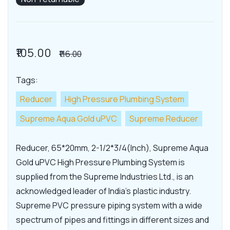
₹105.00
₹116.00
Tags:
Reducer
High Pressure Plumbing System
Supreme Aqua Gold uPVC
Supreme Reducer
Reducer, 65*20mm, 2-1/2*3/4(Inch), Supreme Aqua
Gold uPVC High Pressure Plumbing System is
supplied from the Supreme Industries Ltd., is an
acknowledged leader of India's plastic industry.
Supreme PVC pressure piping system with a wide
spectrum of pipes and fittings in different sizes and