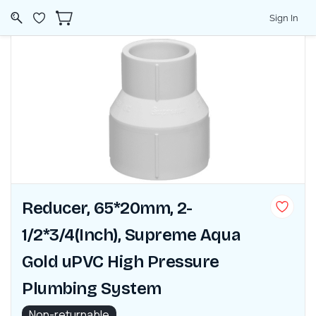
Sign In
Reducer, 65*20mm, 2-
1/2*3/4(Inch), Supreme Aqua
Gold uPVC High Pressure
Plumbing System
Non-returnable