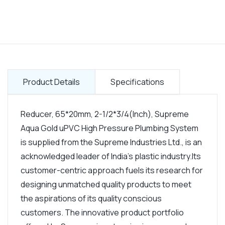
Product Details
Specifications
Reducer, 65*20mm, 2-1/2*3/4(Inch), Supreme
Aqua Gold uPVC High Pressure Plumbing System
is supplied from the Supreme Industries Ltd., is an
acknowledged leader of India's plastic industry.Its
customer-centric approach fuels its research for
designing unmatched quality products to meet
the aspirations of its quality conscious
customers. The innovative product portfolio