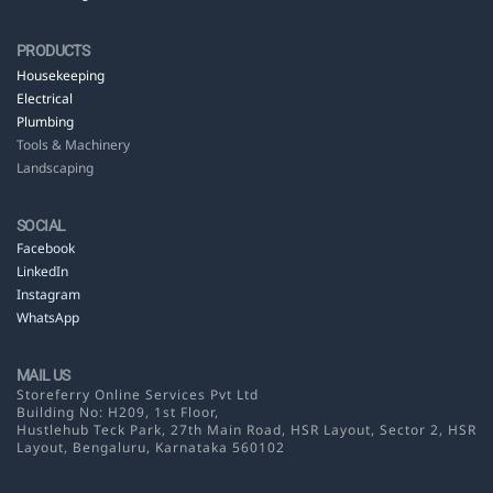
PRODUCTS
Housekeeping
Electrical
Plumbing
Tools & Machinery
Landscaping
SOCIAL
Facebook
LinkedIn
Instagram
WhatsApp
MAIL US
Storeferry Online Services Pvt Ltd
Building No: H209, 1st Floor,
Hustlehub Teck Park, 27th Main Road, HSR Layout,
Sector 2, HSR
Layout, Bengaluru, Karnataka 560102