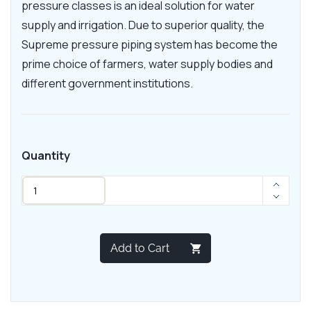
pressure classes is an ideal solution for water
supply and irrigation. Due to superior quality, the
Supreme pressure piping system has become the
prime choice of farmers, water supply bodies and
different government institutions.
Quantity
Add to Cart