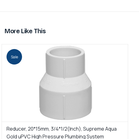
More Like This
Sale
Reducer, 20*15mm, 3/4*1/2(Inch), Supreme Aqua
R
Gold uPVC High Pressure Plumbing System
u