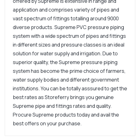
offered by Supreme is extensive in range and
application and comprises variety of pipes and
vast spectrum of fittings totalling around 9000
diverse products. Supreme PVC pressure piping
system with a wide spectrum of pipes and fittings
in different sizes and pressure classes is an ideal
solution for water supply and irrigation. Due to
superior quality, the Supreme pressure piping
system has become the prime choice of farmers,
water supply bodies and different government
institutions. You can be totally asssured to get the
best rates as Storeferry brings you genuine
Supreme pipe and fittings rates and quality.
Procure Supreme products today and avail the
best offers on your purchase.