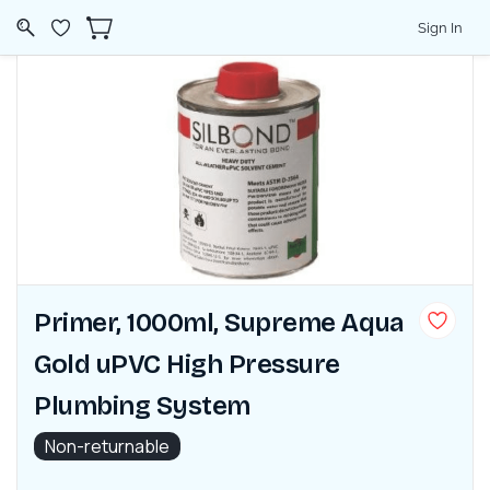
Sign In
Primer, 1000ml, Supreme Aqua
Gold uPVC High Pressure
Plumbing System
Non-returnable