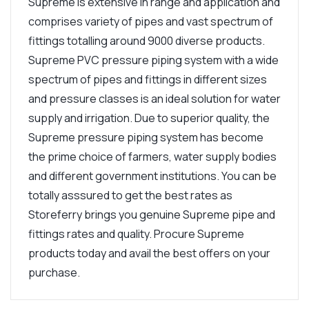
Supreme is extensive in range and application and
comprises variety of pipes and vast spectrum of
fittings totalling around 9000 diverse products.
Supreme PVC pressure piping system with a wide
spectrum of pipes and fittings in different sizes
and pressure classes is an ideal solution for water
supply and irrigation. Due to superior quality, the
Supreme pressure piping system has become
the prime choice of farmers, water supply bodies
and different government institutions. You can be
totally asssured to get the best rates as
Storeferry brings you genuine Supreme pipe and
fittings rates and quality. Procure Supreme
products today and avail the best offers on your
purchase.