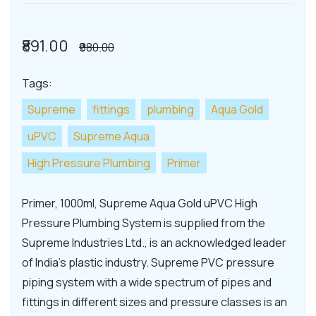
₹891.00
₹980.00
Tags:
Supreme
fittings
plumbing
Aqua Gold
uPVC
Supreme Aqua
High Pressure Plumbing
Primer
Primer, 1000ml, Supreme Aqua Gold uPVC High
Pressure Plumbing System is supplied from the
Supreme Industries Ltd., is an acknowledged leader
of India's plastic industry. Supreme PVC pressure
piping system with a wide spectrum of pipes and
fittings in different sizes and pressure classes is an