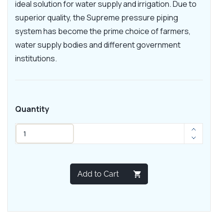
ideal solution for water supply and irrigation. Due to
superior quality, the Supreme pressure piping
system has become the prime choice of farmers,
water supply bodies and different government
institutions.
Quantity
Add to Cart