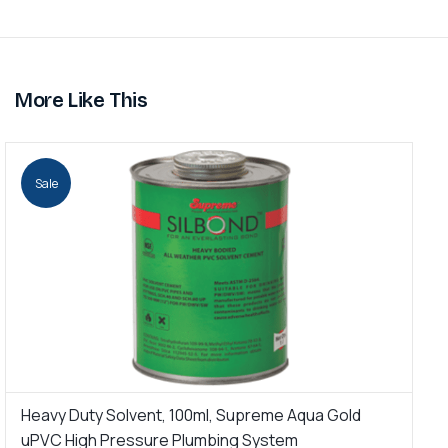
More Like This
Sale
Heavy Duty Solvent, 100ml, Supreme Aqua Gold
H
uPVC High Pressure Plumbing System
H