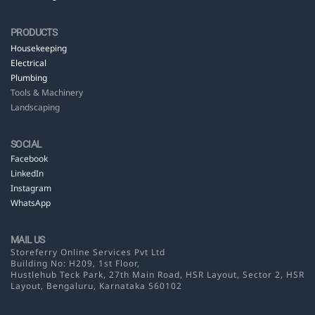
PRODUCTS
Housekeeping
Electrical
Plumbing
Tools & Machinery
Landscaping
SOCIAL
Facebook
LinkedIn
Instagram
WhatsApp
MAIL US
Storeferry Online Services Pvt Ltd
Building No: H209, 1st Floor,
Hustlehub Teck Park, 27th Main Road, HSR Layout,
Sector 2, HSR
Layout, Bengaluru, Karnataka 560102