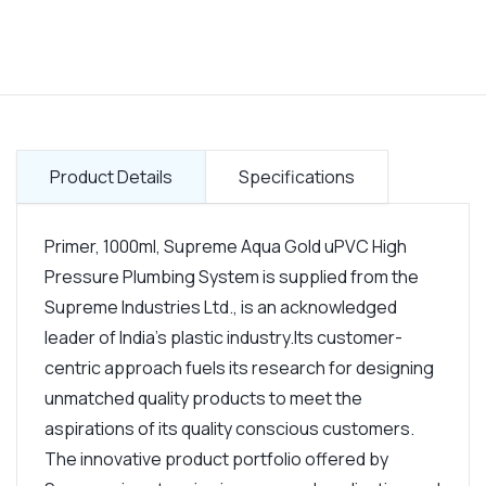
Product Details
Specifications
Primer, 1000ml, Supreme Aqua Gold uPVC High
Pressure Plumbing System is supplied from the
Supreme Industries Ltd., is an acknowledged
leader of India's plastic industry.Its customer-
centric approach fuels its research for designing
unmatched quality products to meet the
aspirations of its quality conscious customers.
The innovative product portfolio offered by