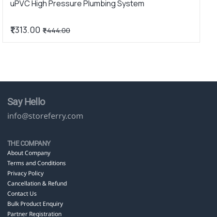
uPVC High Pressure Plumbing System
₹1,313.00
₹1,444.00
Say Hello
info@storeferry.com
THE COMPANY
About Company
Terms and Conditions
Privacy Policy
Cancellation & Refund
Contact Us
Bulk Product Enquiry
Partner Registration