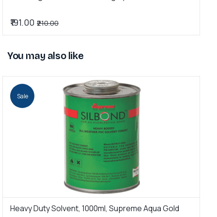
₹191.00
₹
₹210.00
You may also like
Sale
Heavy Duty Solvent, 1000ml, Supreme Aqua Gold