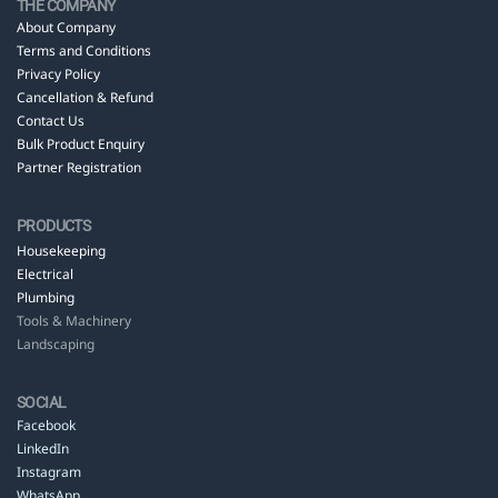
THE COMPANY
About Company
Terms and Conditions
Privacy Policy
Cancellation & Refund
Contact Us
Bulk Product Enquiry
Partner Registration
PRODUCTS
Housekeeping
Electrical
Plumbing
Tools & Machinery
Landscaping
SOCIAL
Facebook
LinkedIn
Instagram
WhatsApp