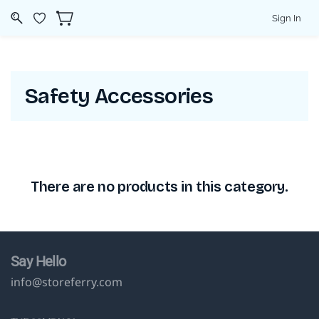
Sign In
Safety Accessories
There are no products in this category.
Say Hello
info@storeferry.com