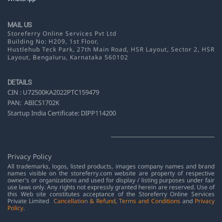
MAIL US
Storeferry Online Services Pvt Ltd
Building No: H209, 1st Floor,
Hustlehub Teck Park, 27th Main Road, HSR Layout,
Sector 2, HSR
Layout, Bengaluru, Karnataka 560102
DETAILS
CIN :
U72500KA2022PTC159479
PAN:
ABICS1702K
Startup India Certificate: DIPP114200
Privacy Policy
All trademarks, logos, listed products, images company names and brand
names visible on the storeferry.com website are property of respective
owner's or organizations and used for display / listing purposes under fair
use laws only. Any rights not expressly granted herein are reserved. Use of
this Web site constitutes acceptance of the Storeferry Online Services
Private Limited
Cancellation & Refund
,
Terms and Conditions
and
Privacy
Policy
.